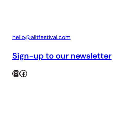
hello@alltfestival.com
Sign-up to our newsletter
Instagram
Facebook