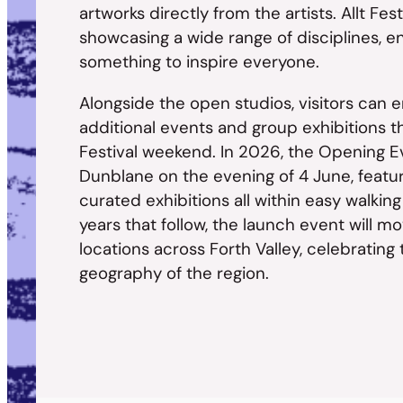
artworks directly from the artists. Allt Fes
showcasing a wide range of disciplines, en
something to inspire everyone.
Alongside the open studios, visitors can
additional events and group exhibitions t
Festival weekend. In 2026, the Opening Eve
Dunblane on the evening of 4 June, featuri
curated exhibitions all within easy walking
years that follow, the launch event will mo
locations across Forth Valley, celebrating 
geography of the region.