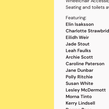
Wheelchair Accessib
Seating and toilets a
Featuring:
Elin Isaksson
Charlotte Strawbri
Eilidh Weir
Jade Stout
Leah Faulks
Archie Scott
Caroline Paterson
Jane Dunbar
Polly Ritchie
Susan White
Lesley McDermott
Morna Tinto
Kerry Lindsell