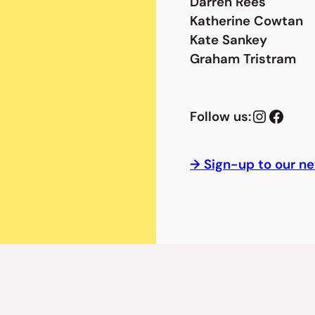
Darren Rees
Katherine Cowtan
Kate Sankey
Graham Tristram
Instagram
Facebook
Follow us:
→ Sign-up to our ne