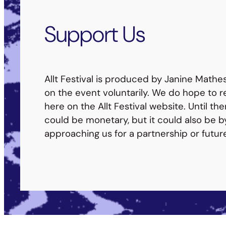
Support Us
Allt Festival is produced by Janine Mathe
on the event voluntarily. We do hope to re
here on the Allt Festival website. Until th
could be monetary, but it could also be b
approaching us for a partnership or futur