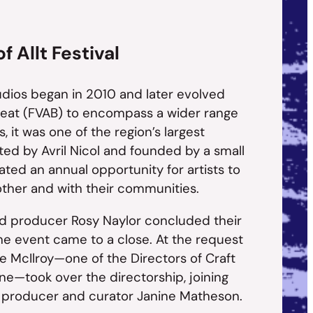
 Allt Festival
udios began in 2010 and later evolved
 Beat (FVAB) to encompass a wider range
rs, it was one of the region’s largest
cted by Avril Nicol and founded by a small
reated an annual opportunity for artists to
ther and with their communities.
and producer Rosy Naylor concluded their
he event came to a close. At the request
ie McIlroy—one of the Directors of Craft
ne—took over the directorship, joining
e producer and curator Janine Matheson.