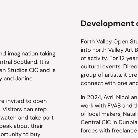
Development of
Forth Valley Open St
into Forth Valley Art
 and imagination taking
of activity. For 12 yea
tral Scotland. It is
cultural events. Dire
en Studios CIC and is
group of artists, it c
y and Janine
connect with one ano
In 2024, Avril Nicol 
re invited to open
work with FVAB and t
 Visitors can step
of local makers, Natal
 watch and take part
Central CIC in Dunbla
peak about their
forces with freelanc
portunity to buy