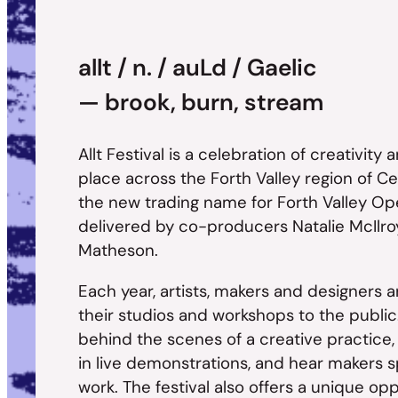
allt / n. / auLd / Gaelic
— brook, burn, stream
Allt Festival is a celebration of creativity
place across the Forth Valley region of Cen
the new trading name for Forth Valley Op
delivered by co-producers Natalie McIlro
Matheson.
Each year, artists, makers and designers a
their studios and workshops to the public.
behind the scenes of a creative practice,
in live demonstrations, and hear makers s
work. The festival also offers a unique op