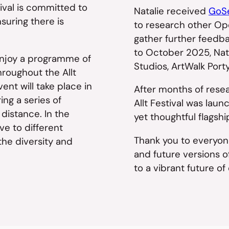
tival is committed to
Natalie received
GoSe
suring there is
to research other Op
gather further feedba
to October 2025, Nata
 enjoy a programme of
Studios, ArtWalk Port
hroughout the Allt
nt will take place in
After months of resea
ng a series of
Allt Festival was la
 distance. In the
yet thoughtful flagshi
ve to different
Thank you to everyon
the diversity and
and future versions of
to a vibrant future of