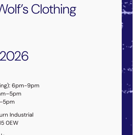
Wolf’s Clothing
 2026
ning): 6pm-9pm
10am–5pm
m–5pm
urn Industrial
K15 0EW