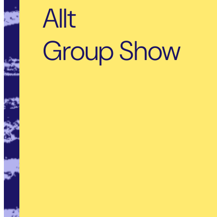
Allt
Group Show