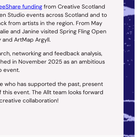
eShare funding
from Creative Scotland
en Studio events across Scotland and to
ck from artists in the region. From May
lie and Janine visited Spring Fling Open
y and ArtMap Argyll.
rch, networking and feedback analysis,
unched in November 2025 as an ambitious
p event.
e who has supported the past, present
 this event. The Allt team looks forward
 creative collaboration!