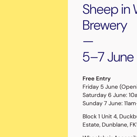
Sheep in 
Brewery
—
5–7 June
Free Entry
Friday 5 June (Ope
Saturday 6 June: 
Sunday 7 June: 11a
Block 1 Unit 4, Duckb
Estate, Dunblane, F