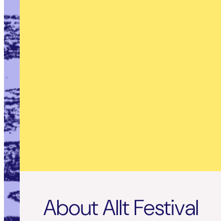
About Allt Festival