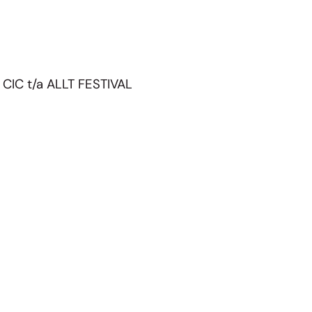
 CIC t/a ALLT FESTIVAL