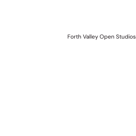
Forth Valley Open Studios