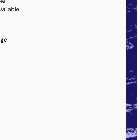
le
vailable
dge