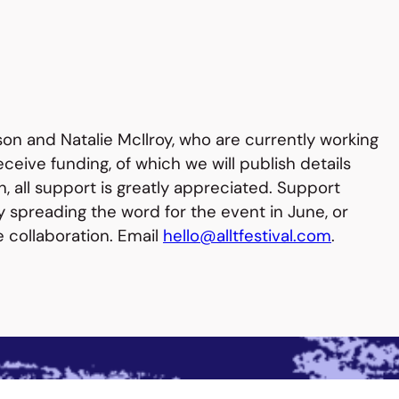
son and Natalie McIlroy, who are currently working
ceive funding, of which we will publish details
en, all support is greatly appreciated. Support
y spreading the word for the event in June, or
e collaboration. Email
hello@alltfestival.com
.