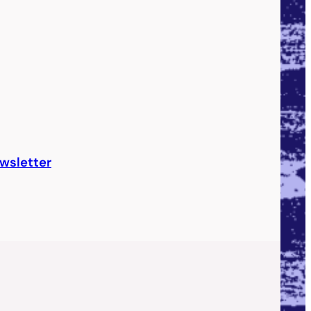
wsletter