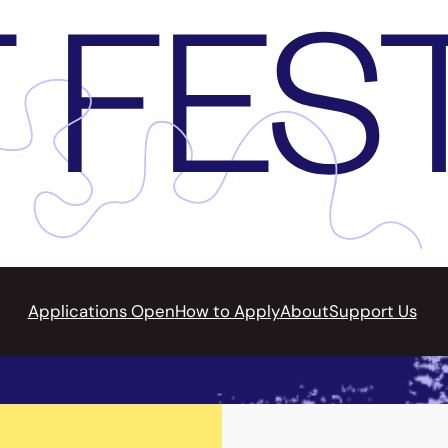
Applications Open
How to Apply
About
Support Us